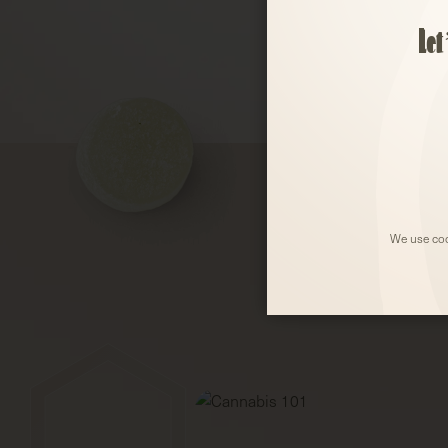
Let
We use coo