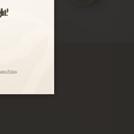
)
ght?
ivacy Policy
.