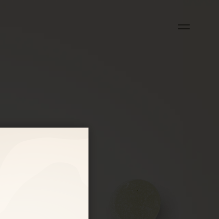
OUCH?
)
)