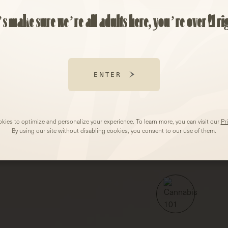
EMAIL
(REQUIRED
’s make sure we’re all adults here, you’re over 21 ri
ZIP
CODE
(REQUIRED)
CANNABIS 101
ARTICLES
ENTER
kies to optimize and personalize your experience. To learn more, you can visit our
Pr
By using our site without disabling cookies, you consent to our use of them.