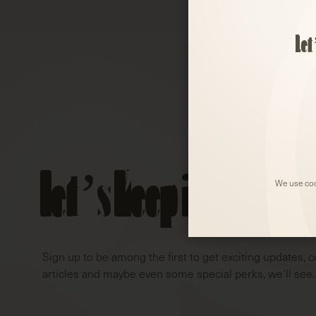
Let
Let’s Keep in Touch!
We use coo
Sign up to be among the first to get exciting updates, c
articles and maybe even some special perks, we’ll see.