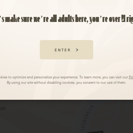
’s make sure we’re all adults here, you’re over 21 ri
ENTER
kies to optimize and personalize your experience. To learn more, you can visit our
Pr
By using our site without disabling cookies, you consent to our use of them.
ool