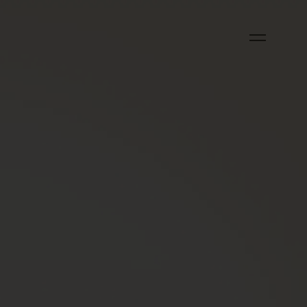
OUCH?
)
)