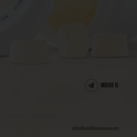
CONTACT US
info@calililycanna.com