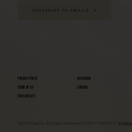
SUBSCRIBE TO EMAILS
PRIVACY POLICY
INSTAGRAM
TERMS OF USE
LINKEDIN
ACCESSIBILITY
©
2026
CaliLily. All Rights Reserved. (CDPH-10004741)
Credit