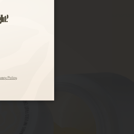
ght?
ivacy Policy
.