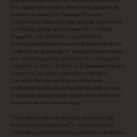
the support she needed. When Susie accepted an
invitation to attend the Cannabis Business
Conference in Spain this year, she was championed
by industry veteran and Founder/CEO of
Skunk
Magazine
, Julie Chiariello. Julie shared her
knowledge and experience with Susie and took her
under her wing, helping her navigate how to ensure
she met her goals with the event. This is especially
important for Susie, as looks to grow awareness and
support for her other organization, Latinas in
Cannabis. Perhaps the biggest impact was
reaffirming Susie’s belief that she belongs at these
events and sharpening her focus and confidence to
expand to an international stage.
These stories serve as beautiful reminders that
sometimes putting yourself in uncomfortable or
challenging situations shows you that you’re capable