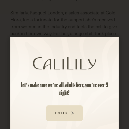
Similarly, Raequel London, a sales associate at Gold
Flora, feels fortunate for the support she’s received
from women in the industry and feels the call to give
back in her own way. For her, a huge shift took place
when Nicole Fox took a chance on her and gave her
her first job in cannabis. Nicole recognized Raequel’s
passion and helped open doors for Raequel to attend
cannabis events. It was also through Nicole’s
encouragement that Raequel found her way into
becoming a Functional Health Coach, helping
patients find the best cannabis products for their
Let’s make sure we’re all adults here, you’re over 21
needs.
right?
Raequel also speaks to the inspiration that Dr.
Chanda Macias provides to women across the
ENTER
industry. As a black woman, it showed her that there
was space for her to grow, learn and succeed in this