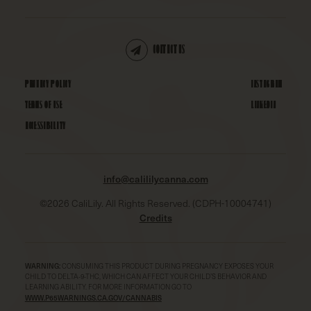
CONTACT US
PRIVACY POLICY
INSTAGRAM
TERMS OF USE
LINKEDIN
ACCESSIBILITY
info@calililycanna.com
©
2026
CaliLily. All Rights Reserved. (CDPH-10004741)
Credits
WARNING:
CONSUMING THIS PRODUCT DURING PREGNANCY EXPOSES YOUR
CHILD TO DELTA-9-THC, WHICH CAN AFFECT YOUR CHILD’S BEHAVIOR AND
LEARNING ABILITY. FOR MORE INFORMATION GO TO
WWW.P65WARNINGS.CA.GOV/CANNABIS