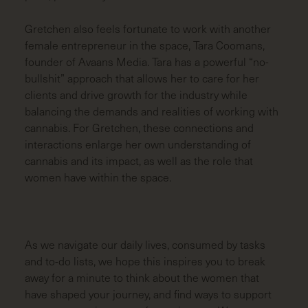
Gretchen also feels fortunate to work with another
female entrepreneur in the space, Tara Coomans,
founder of Avaans Media. Tara has a powerful “no-
bullshit” approach that allows her to care for her
clients and drive growth for the industry while
balancing the demands and realities of working with
cannabis. For Gretchen, these connections and
interactions enlarge her own understanding of
cannabis and its impact, as well as the role that
women have within the space.
As we navigate our daily lives, consumed by tasks
and to-do lists, we hope this inspires you to break
away for a minute to think about the women that
have shaped your journey, and find ways to support