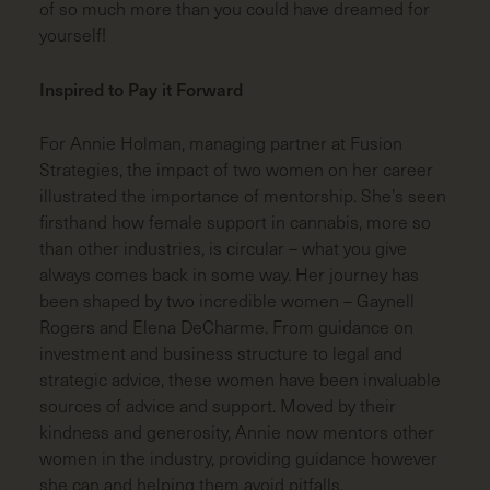
of so much more than you could have dreamed for
yourself!
Inspired to Pay it Forward
For Annie Holman, managing partner at Fusion
Strategies, the impact of two women on her career
illustrated the importance of mentorship. She’s seen
firsthand how female support in cannabis, more so
than other industries, is circular – what you give
always comes back in some way. Her journey has
been shaped by two incredible women – Gaynell
Rogers and Elena DeCharme. From guidance on
investment and business structure to legal and
strategic advice, these women have been invaluable
sources of advice and support. Moved by their
kindness and generosity, Annie now mentors other
women in the industry, providing guidance however
she can and helping them avoid pitfalls.