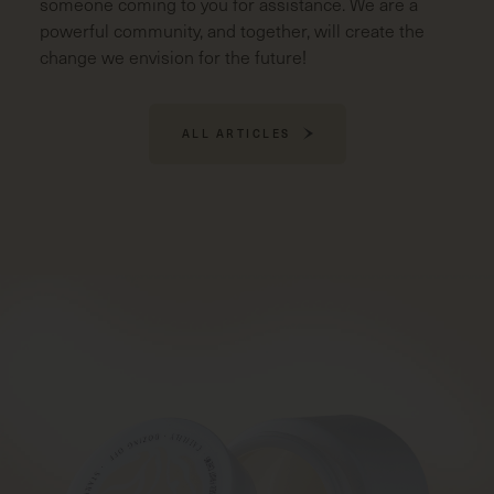
someone coming to you for assistance. We are a
powerful community, and together, will create the
change we envision for the future!
ALL ARTICLES