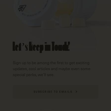
Let’s Keep in Touch!
Sign up to be among the first to get exciting
updates, cool articles and maybe even some
special perks, we’ll see.
SUBSCRIBE TO EMAILS