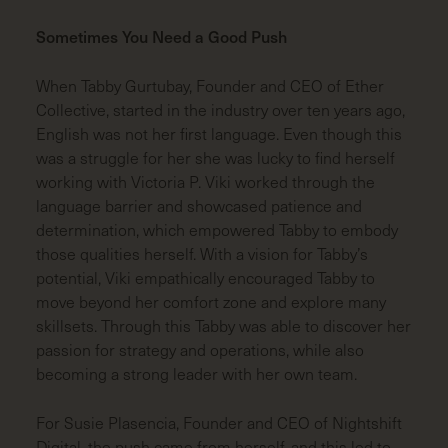
Sometimes You Need a Good Push
When Tabby Gurtubay, Founder and CEO of Ether
Collective, started in the industry over ten years ago,
English was not her first language. Even though this
was a struggle for her she was lucky to find herself
working with Victoria P. Viki worked through the
language barrier and showcased patience and
determination, which empowered Tabby to embody
those qualities herself. With a vision for Tabby’s
potential, Viki empathically encouraged Tabby to
move beyond her comfort zone and explore many
skillsets. Through this Tabby was able to discover her
passion for strategy and operations, while also
becoming a strong leader with her own team.
For Susie Plasencia, Founder and CEO of Nightshift
Digital, the push came from herself, and this led to