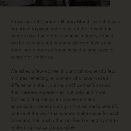
LAST
NAME
(REQUIRED)
As we kick off Women’s History Month, we felt it was
EMAIL
(REQUIRED)
important to pause and reflect on the impact that
women have had on the cannabis industry. Impact
can be seen and felt on many different levels and
ZIP
often, not enough attention is paid to small acts of
CODE
(REQUIRED)
support or kindness.
We asked a few women in our orbit to spend a few
minutes reflecting on women who have made a
difference in their journey and how that’s shaped
their careers, experiences, outlooks and more.
Stories of inspiration, empowerment and
appreciation came pouring in that painted a beautiful
picture of the ways that women make space for each
other and hold each other up. Read on and try not to
smile, it’s practically impossible.