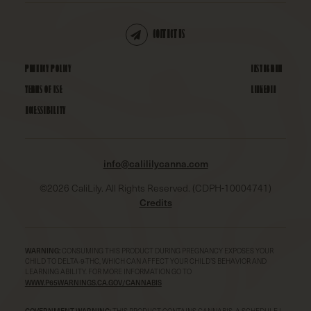
CONTACT US
PRIVACY POLICY
INSTAGRAM
TERMS OF USE
LINKEDIN
ACCESSIBILITY
info@calililycanna.com
©
2026
CaliLily. All Rights Reserved. (CDPH-10004741)
Credits
WARNING:
CONSUMING THIS PRODUCT DURING PREGNANCY EXPOSES YOUR
CHILD TO DELTA-9-THC, WHICH CAN AFFECT YOUR CHILD’S BEHAVIOR AND
LEARNING ABILITY. FOR MORE INFORMATION GO TO
WWW.P65WARNINGS.CA.GOV/CANNABIS
GOVERNMENT WARNING:
THIS PRODUCT CONTAINS CANNABIS, A SCHEDULE I