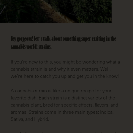
LAST
NAME
(REQUIRED)
EMAIL
(REQUIRED)
Hey gorgeous! Let’s talk about something super exciting in the
cannabis world: strains.
ZIP
CODE
(REQUIRED)
If you’re new to this, you might be wondering what a
cannabis strain is and why it even matters. Well,
we’re here to catch you up and get you in the know!
A cannabis strain is like a unique recipe for your
favorite dish. Each strain is a distinct variety of the
cannabis plant, bred for specific effects, flavors, and
aromas. Strains come in three main types: Indica,
Sativa, and Hybrid.