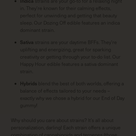
Indica
strains are your go-to for a relaxing night
in. They’re known for their calming effects,
perfect for unwinding and getting that beauty
sleep. Our Dozing Off edible features an indica
dominant strain.
Sativa
strains are your daytime BFFs. They’re
uplifting and energizing, great for sparking
creativity or getting through your to-do list. Our
Happy Hour edible features a sativa dominant
strain.
Hybrids
blend the best of both worlds, offering a
balance of effects tailored to your needs –
exactly why we chose a hybrid for our End of Day
gummy!
Why should you care about strains? It’s all about
personalization, darling! Each strain offers a unique
combination of cannabinoids and terpenes (those