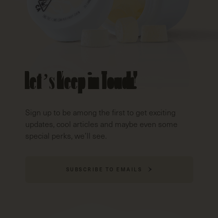
Let’s Keep in Touch!
Sign up to be among the first to get exciting
updates, cool articles and maybe even some
special perks, we’ll see.
SUBSCRIBE TO EMAILS