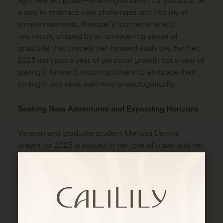
a way to embrace new challenges and find joy in
simple moments. Raequel’s journey is one of
resilience, shaped by an unwavering sense of
gratitude that propels her forward each day. For her,
2025 isn’t just a year of personal growth but a year of
paying it forward, inspiring others to embrace their
strength and seek wellness unapologetically.
Seeking New Adventures and Expanding Horizons
Veteran and graduate student Melissa Dennis’
dream for 2025 is rooted in her love of travel and her
desire to understand her boyfriend’s culture. She’s
setting her sights on South Korea, a country she’s
never visited but one that captivates her imagination.
Her boyfriend’s family is from South Korea, and she’s
looking forward to understanding his heritage. For
Melissa, travel isn’t just about ticking off a