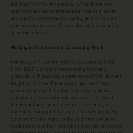
the larger community she’s nurturing. In the new
year, she’s excited to embrace her role as a leader
and mentor, committed to creating an environment
where customers can thrive in the rapidly changing
cannabis industry.
Walking in Gratitude and Celebrating Health
For Raequel K. London, a Sales Associate at Gold
Flora, 2025 is a year of intentional growth and
gratitude, with each day a celebration of the life she’s
fought hard to live. Eleven years ago, her breast
cancer diagnosis shifted her entire perspective,
instilling in her a profound appreciation for health,
family, and the present moment. In the new year,
Raequel is committed to living fully and supporting
other women in finding wellness through whatever
means best suit their lives. She’s even tackling some
lighthearted goals—learning to swim, for instance, as