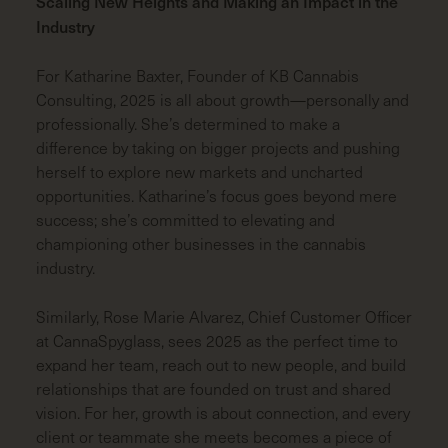
Scaling New Heights and Making an Impact in the
Industry
For Katharine
Baxter, Founder of KB Cannabis
Consulting, 2025 is all about growth—personally and
professionally. She’s determined to make a
difference by taking on bigger projects and pushing
herself to explore new markets and uncharted
opportunities. Katharine’s focus goes beyond mere
success; she’s committed to elevating and
championing other businesses in the cannabis
industry.
Similarly, Rose Marie Alvarez, Chief Customer Officer
at CannaSpyglass, sees 2025 as the perfect time to
expand her team, reach out to new people, and build
relationships that are founded on trust and shared
vision. For her, growth is about connection, and every
client or teammate she meets becomes a piece of