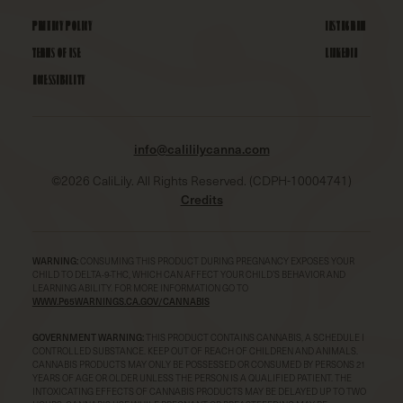
PRIVACY POLICY
INSTAGRAM
TERMS OF USE
LINKEDIN
ACCESSIBILITY
info@calililycanna.com
©
2026
CaliLily. All Rights Reserved. (CDPH-10004741)
Credits
WARNING:
CONSUMING THIS PRODUCT DURING PREGNANCY EXPOSES YOUR
CHILD TO DELTA-9-THC, WHICH CAN AFFECT YOUR CHILD’S BEHAVIOR AND
LEARNING ABILITY. FOR MORE INFORMATION GO TO
WWW.P65WARNINGS.CA.GOV/CANNABIS
GOVERNMENT WARNING:
THIS PRODUCT CONTAINS CANNABIS, A SCHEDULE I
CONTROLLED SUBSTANCE. KEEP OUT OF REACH OF CHILDREN AND ANIMALS.
CANNABIS PRODUCTS MAY ONLY BE POSSESSED OR CONSUMED BY PERSONS 21
YEARS OF AGE OR OLDER UNLESS THE PERSON IS A QUALIFIED PATIENT. THE
INTOXICATING EFFECTS OF CANNABIS PRODUCTS MAY BE DELAYED UP TO TWO