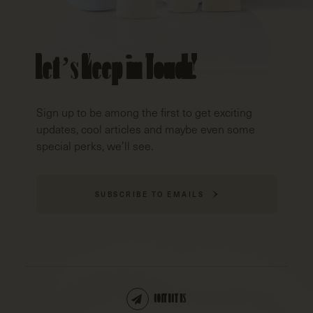
Let’s Keep in Touch!
Sign up to be among the first to get exciting
updates, cool articles and maybe even some
special perks, we’ll see.
SUBSCRIBE TO EMAILS
CONTACT US