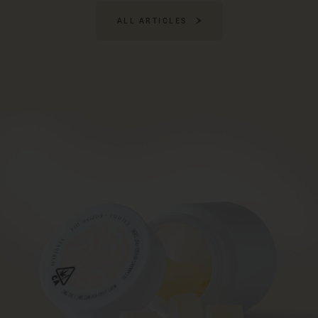
ALL ARTICLES