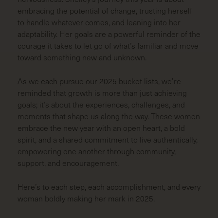
embracing the potential of change, trusting herself
to handle whatever comes, and leaning into her
adaptability. Her goals are a powerful reminder of the
courage it takes to let go of what’s familiar and move
toward something new and unknown.
As we each pursue our 2025 bucket lists, we’re
reminded that growth is more than just achieving
goals; it’s about the experiences, challenges, and
moments that shape us along the way. These women
embrace the new year with an open heart, a bold
spirit, and a shared commitment to live authentically,
empowering one another through community,
support, and encouragement.
Here’s to each step, each accomplishment, and every
woman boldly making her mark in 2025.