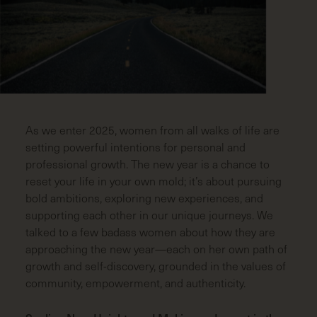
LAST
NAME
(REQUIRED)
EMAIL
(REQUIRED)
ZIP
CODE
(REQUIRED)
As we enter 2025, women from all walks of life are
setting powerful intentions for personal and
professional growth. The new year is a chance to
reset your life in your own mold; it’s about pursuing
bold ambitions, exploring new experiences, and
supporting each other in our unique journeys. We
talked to a few badass women about how they are
approaching the new year—each on her own path of
growth and self-discovery, grounded in the values of
community, empowerment, and authenticity.